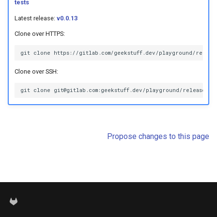
tests
s
Latest release:
v0.0.13
e
Clone over HTTPS:
a
r
Clone over SSH:
c
h
i
n
Propose changes to this page
g