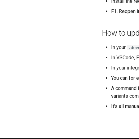
Install the 
F1, Reopen i
How to upda
In your
.dev
In VSCode, F
In your integ
You can for 
A command is
variants come
It's all manu