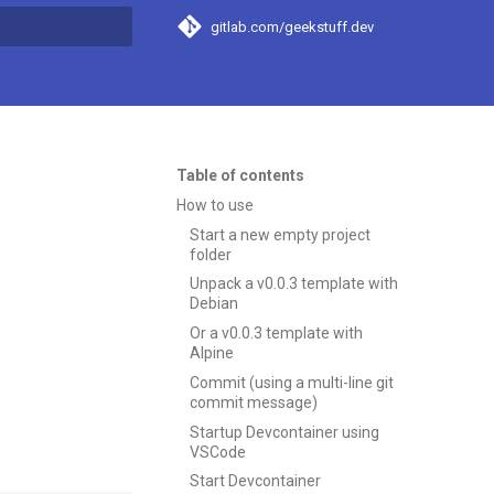
gitlab.com/geekstuff.dev
t searching
Table of contents
How to use
Start a new empty project
folder
Unpack a v0.0.3 template with
Debian
Or a v0.0.3 template with
Alpine
Commit (using a multi-line git
commit message)
Startup Devcontainer using
VSCode
Start Devcontainer