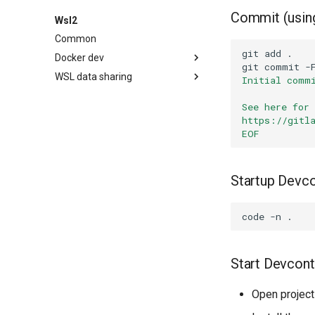
Commit (using
Wsl2
Common
git
add
Docker dev
git
commit
-
WSL data sharing
Alpine 3.17
Initial comm
Alpine 3.20
Readme
How to use
See here for
Ubuntu 20.04
Readme
How to use
https://gitl
EOF
Ubuntu 22.04
Readme
How to use
Ubuntu 22.04 systemd
Readme
How to use
Ubuntu 24.04 systemd
Readme
How to use
Startup Devc
Readme
How to use
Readme
code
-n
Start Devcont
Open project