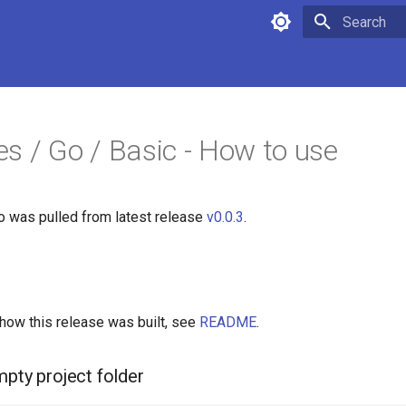
Type to star
s / Go / Basic - How to use
fo was pulled from latest release
v0.0.3
.
 how this release was built, see
README
.
mpty project folder