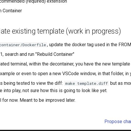
recommended (required) extension
n Container
te existing template (work in progress)
, update the docker tag used in the FROM
container/Dockerfile
1, search and run "Rebuild Container"
rated terminal, within the decontainer, you have the new templat
example or even to open a new VSCode window, in that folder, in 
 being tested to view the diff:
but as mo
make template.diff
 into play, not sure how this is going to look like yet.
al for now. Meant to be improved later.
Propose chan