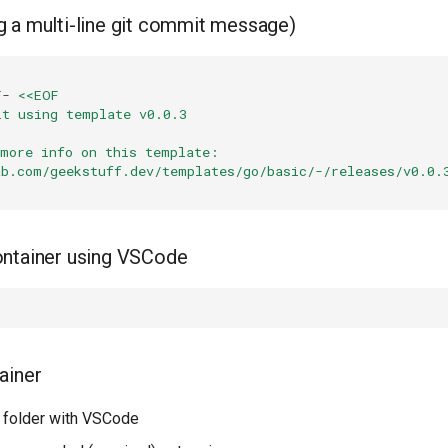
 a multi-line git commit message)
F-
<<EOF
it using template v0.0.3
 more info on this template:
ab.com/geekstuff.dev/templates/go/basic/-/releases/v0.0.
ontainer using VSCode
ainer
 folder with VSCode