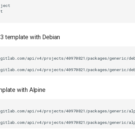
.3 template with Debian
/gitlab.com/api/v4/projects/40970821/packages/generic/de
mplate with Alpine
/gitlab.com/api/v4/projects/40970821/packages/generic/al