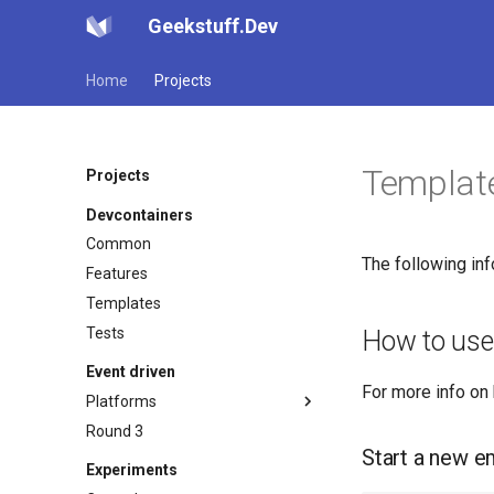
Geekstuff.Dev
Home
Projects
Template
Projects
Devcontainers
Common
The following in
Features
Templates
Tests
How to use
Event driven
For more info on
Platforms
Round 3
Kafka avro
Start a new e
Dev
Experiments