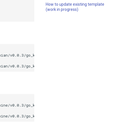
How to update existing template
(work in progress)
bian/v0.0.3/go_kit_debian_v0.0.3.tar.gz
|
tar
pine/v0.0.3/go_kit_alpine_v0.0.3.tar.gz
|
tar