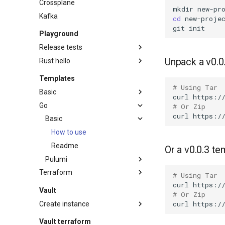
Crossplane
mkdir
Kafka
cd
git
Playground
Release tests
Unpack a v0.0
Rust hello
How to use
Readme
Readme
Templates
# Using Tar
Basic
curl
https:/
Go
How to use
# Or Zip
curl
Readme
Basic
How to use
Readme
Or a v0.0.3 te
Pulumi
Terraform
How to use
# Using Tar
curl
https:/
GitLab managed state
Readme
Vault
# Or Zip
How to use
curl
Create instance
Readme
Gcp cloud run
Vault terraform