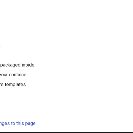
.
e packaged inside.
your containe.
re templates
ges to this page