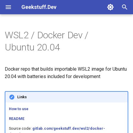
Geekstuff.Dev
T
y
WSL2 / Docker Dev /
Common
Platforms
Crossplane
Release tests
Basic
Create instance
How to use
How to use
How to use
How to use
How to use
Readme
Kafka avro
How to use
Readme
How to use
Basic
GitLab managed state
Gcp cloud run
p
Ubuntu 20.04
e
Features
Round 3
Kafka
Rust hello
Go
Readme
Readme
Readme
Readme
Readme
Readme
Readme
Pulumi
t
Docker repo that builds importable WSL2 image for Ubuntu
Templates
Terraform
o
20.04 with batteries included for development
Tests
s
t
Links
a
How to use
r
README
t
Source code:
gitlab.com/geekstuff.dev/wsl2/docker-