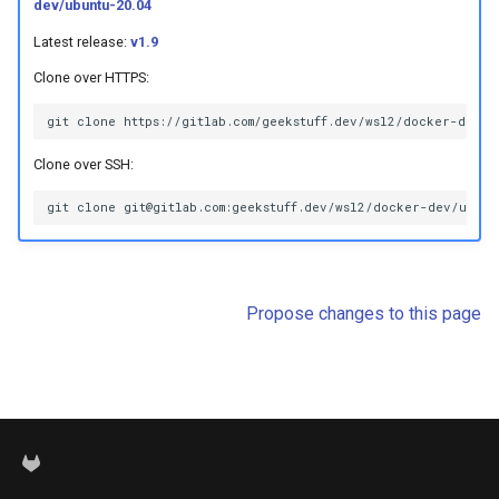
dev/ubuntu-20.04
s
Latest release:
v1.9
e
Clone over HTTPS:
a
r
Clone over SSH:
c
h
i
n
Propose changes to this page
g