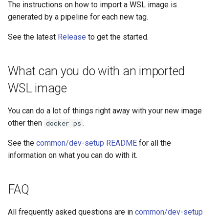
The instructions on how to import a WSL image is
generated by a pipeline for each new tag.
See the latest
Release
to get the started.
What can you do with an imported
WSL image
You can do a lot of things right away with your new image
other then
.
docker ps
See the
common/dev-setup README
for all the
information on what you can do with it.
FAQ
All frequently asked questions are in
common/dev-setup