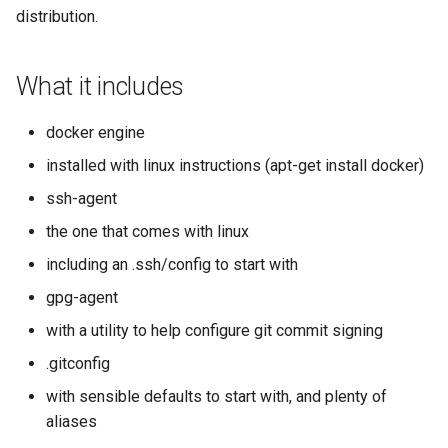
s
distribution.
e
What it includes
a
r
docker engine
c
installed with linux instructions (apt-get install docker)
h
ssh-agent
i
the one that comes with linux
including an .ssh/config to start with
n
gpg-agent
g
with a utility to help configure git commit signing
.gitconfig
with sensible defaults to start with, and plenty of
aliases