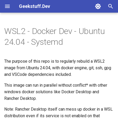
Geekstuff.Dev
T
y
WSL2 - Docker Dev - Ubuntu
Common
Platforms
Crossplane
Release tests
Basic
Create instance
How to use
How to use
How to use
How to use
How to use
What it includes
Readme
Kafka avro
How to use
Readme
How to use
Basic
GitLab managed state
Gcp cloud run
p
24.04 - Systemd
e
Features
Round 3
Kafka
Rust hello
Go
Readme
Readme
Readme
Readme
Readme
Requirements for Systemd
Readme
Readme
Pulumi
integration in WSL
t
The purpose of this repo is to regularly rebuild a WSL2
Templates
Terraform
o
How to import this WSL
image from Ubuntu 24.04, with docker engine, git, ssh, gpg
image in your Windows
Tests
and VSCode dependencies included.
s
desktop
t
This image can run in parallel without conflict* with other
windows docker solutions like Docker Desktop and
What can you do with an
a
Rancher Desktop.
imported WSL image
r
Note: Rancher Desktop itself can mess up docker in a WSL
t
FAQ
distribution even if its service is not enabled on that