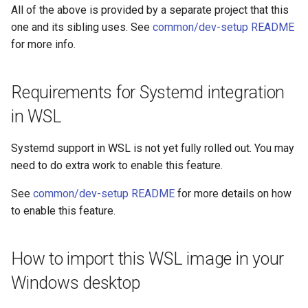
All of the above is provided by a separate project that this
one and its sibling uses. See
common/dev-setup README
for more info.
Requirements for Systemd integration
in WSL
Systemd support in WSL is not yet fully rolled out. You may
need to do extra work to enable this feature.
See
common/dev-setup README
for more details on how
to enable this feature.
How to import this WSL image in your
Windows desktop